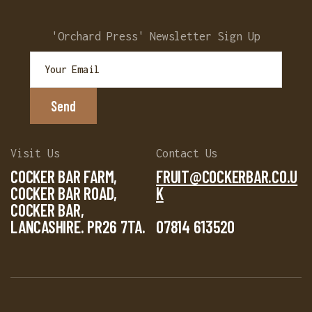
'Orchard Press' Newsletter Sign Up
Visit Us
Contact Us
COCKER BAR FARM,
FRUIT@COCKERBAR.CO.U
COCKER BAR ROAD,
K
COCKER BAR,
LANCASHIRE. PR26 7TA.
07814 613520