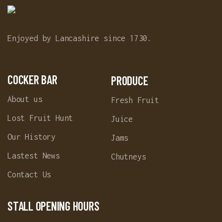
Enjoyed by Lancashire since 1730.
COCKER BAR
PRODUCE
About us
Fresh Fruit
Lost Fruit Hunt
Juice
Our History
Jams
Lastest News
Chutneys
Contact Us
STALL OPENING HOURS