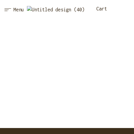
Cart
Menu
ABOUT
Home Page
·
About