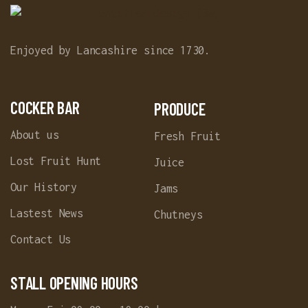
Enjoyed by Lancashire since 1730.
COCKER BAR
PRODUCE
About us
Fresh Fruit
Lost Fruit Hunt
Juice
Our History
Jams
Lastest News
Chutneys
Contact Us
STALL OPENING HOURS